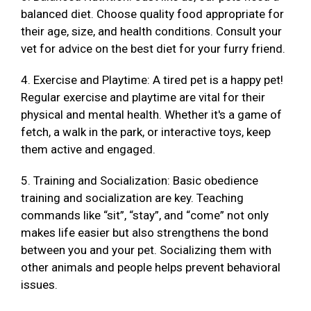
balanced diet. Choose quality food appropriate for
their age, size, and health conditions. Consult your
vet for advice on the best diet for your furry friend.
4. Exercise and Playtime: A tired pet is a happy pet!
Regular exercise and playtime are vital for their
physical and mental health. Whether it's a game of
fetch, a walk in the park, or interactive toys, keep
them active and engaged.
5. Training and Socialization: Basic obedience
training and socialization are key. Teaching
commands like “sit”, “stay”, and “come” not only
makes life easier but also strengthens the bond
between you and your pet. Socializing them with
other animals and people helps prevent behavioral
issues.