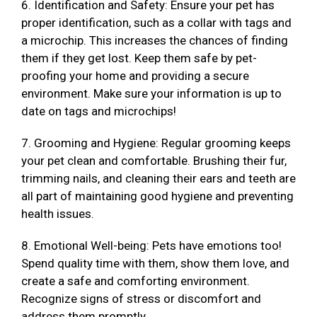
6. Identification and Safety: Ensure your pet has
proper identification, such as a collar with tags and
a microchip. This increases the chances of finding
them if they get lost. Keep them safe by pet-
proofing your home and providing a secure
environment. Make sure your information is up to
date on tags and microchips!
7. Grooming and Hygiene: Regular grooming keeps
your pet clean and comfortable. Brushing their fur,
trimming nails, and cleaning their ears and teeth are
all part of maintaining good hygiene and preventing
health issues.
8. Emotional Well-being: Pets have emotions too!
Spend quality time with them, show them love, and
create a safe and comforting environment.
Recognize signs of stress or discomfort and
address them promptly.