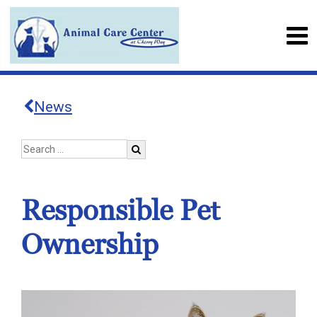
News
Responsible Pet
Ownership