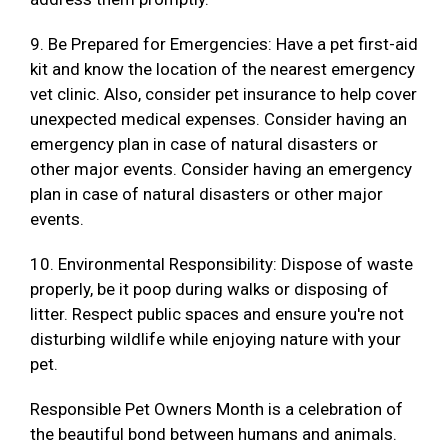
9. Be Prepared for Emergencies: Have a pet first-aid
kit and know the location of the nearest emergency
vet clinic. Also, consider pet insurance to help cover
unexpected medical expenses. Consider having an
emergency plan in case of natural disasters or
other major events. Consider having an emergency
plan in case of natural disasters or other major
events.
10. Environmental Responsibility: Dispose of waste
properly, be it poop during walks or disposing of
litter. Respect public spaces and ensure you're not
disturbing wildlife while enjoying nature with your
pet.
Responsible Pet Owners Month is a celebration of
the beautiful bond between humans and animals.