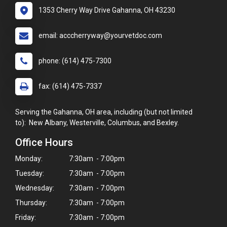
1353 Cherry Way Drive Gahanna, OH 43230
email: acccherryway@yourvetdoc.com
phone: (614) 475-7300
fax: (614) 475-7337
Serving the Gahanna, OH area, including (but not limited
to): New Albany, Westerville, Columbus, and Bexley.
Office Hours
Monday:
7:30am - 7:00pm
Tuesday:
7:30am - 7:00pm
Wednesday:
7:30am - 7:00pm
Thursday:
7:30am - 7:00pm
Friday:
7:30am - 7:00pm