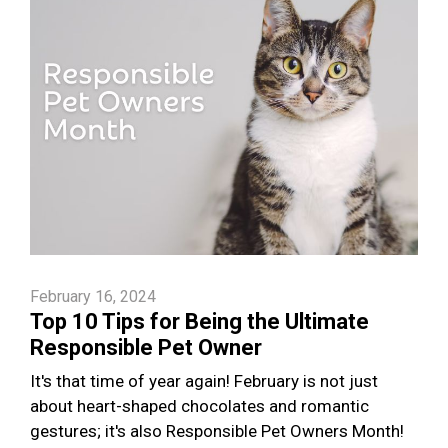
February 16, 2024
Top 10 Tips for Being the Ultimate
Responsible Pet Owner
It's that time of year again! February is not just
about heart-shaped chocolates and romantic
gestures; it's also Responsible Pet Owners Month!