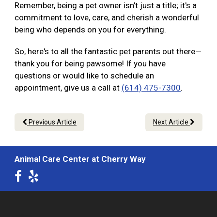
Remember, being a pet owner isn’t just a title; it's a
commitment to love, care, and cherish a wonderful
being who depends on you for everything.
So, here's to all the fantastic pet parents out there—
thank you for being pawsome! If you have
questions or would like to schedule an
appointment, give us a call at
(614) 475-7300
.
Previous Article
Next Article
Animal Care Center at Cherry Way