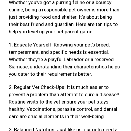
Whether you've got a purring feline or a bouncy
canine, being a responsible pet owner is more than
just providing food and shelter. It's about being
their best friend and guardian. Here are ten tips to
help you level up your pet parent game!
1. Educate Yourself: Knowing your pet's breed,
temperament, and specific needs is essential.
Whether they're a playful Labrador or a reserved
Siamese, understanding their characteristics helps
you cater to their requirements better.
2. Regular Vet Check-Ups: It is much easier to
prevent a problem than attempt to cure a disease!!
Routine visits to the vet ensure your pet stays
healthy. Vaccinations, parasite control, and dental
care are crucial elements in their well-being.
3. Balanced Nutrition: Just like us, our pets need a