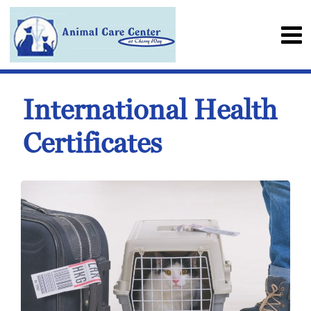
International Health
Certificates