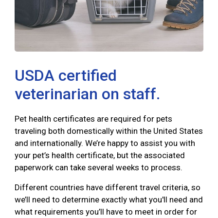
USDA certified
veterinarian on staff.
Pet health certificates are required for pets
traveling both domestically within the United States
and internationally. We’re happy to assist you with
your pet’s health certificate, but the associated
paperwork can take several weeks to process.
Different countries have different travel criteria, so
we’ll need to determine exactly what you'll need and
what requirements you’ll have to meet in order for