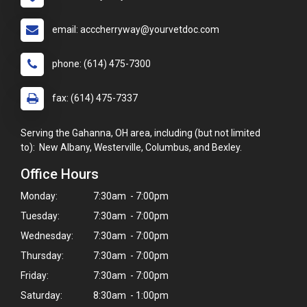
email: acccherryway@yourvetdoc.com
phone: (614) 475-7300
fax: (614) 475-7337
Serving the Gahanna, OH area, including (but not limited
to): New Albany, Westerville, Columbus, and Bexley.
Office Hours
Monday:
7:30am - 7:00pm
Tuesday:
7:30am - 7:00pm
Wednesday:
7:30am - 7:00pm
Thursday:
7:30am - 7:00pm
Friday:
7:30am - 7:00pm
Saturday:
8:30am - 1:00pm