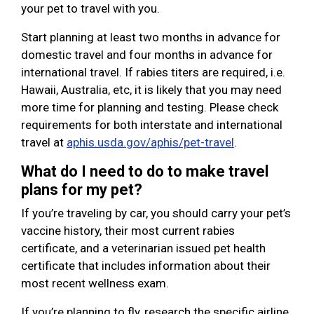
your pet to travel with you.
Start planning at least two months in advance for
domestic travel and four months in advance for
international travel. If rabies titers are required, i.e.
Hawaii, Australia, etc, it is likely that you may need
more time for planning and testing. Please check
requirements for both interstate and international
travel at
aphis.usda.gov/aphis/pet-travel
.
What do I need to do to make travel
plans for my pet?
If you’re traveling by car, you should carry your pet’s
vaccine history, their most current rabies
certificate, and a veterinarian issued pet health
certificate that includes information about their
most recent wellness exam.
If you’re planning to fly, research the specific airline