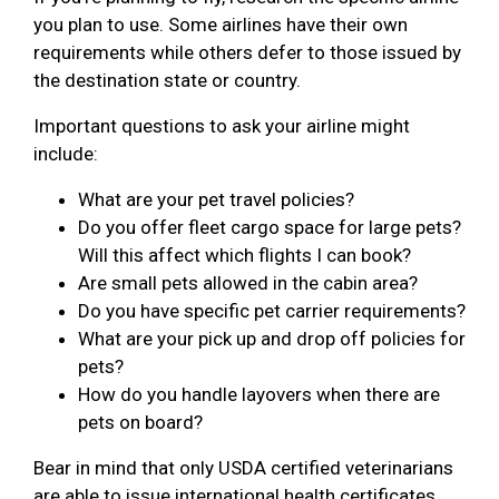
you plan to use. Some airlines have their own
requirements while others defer to those issued by
the destination state or country.
Important questions to ask your airline might
include:
What are your pet travel policies?
Do you offer fleet cargo space for large pets?
Will this affect which flights I can book?
Are small pets allowed in the cabin area?
Do you have specific pet carrier requirements?
What are your pick up and drop off policies for
pets?
How do you handle layovers when there are
pets on board?
Bear in mind that only USDA certified veterinarians
are able to issue international health certificates.