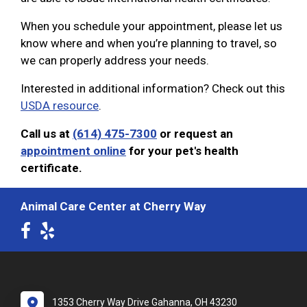
When you schedule your appointment, please let us
know where and when you’re planning to travel, so
we can properly address your needs.
Interested in additional information? Check out this
USDA resource
.
Call us at
(614) 475-7300
or request an
appointment online
for your pet's health
certificate.
Animal Care Center at Cherry Way
1353 Cherry Way Drive Gahanna, OH 43230