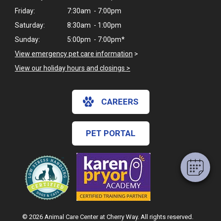
Friday:
7:30am - 7:00pm
Saturday:
8:30am - 1:00pm
Sunday:
5:00pm - 7:00pm*
View emergency pet care information
>
View our holiday hours and closings >
×
CAREERS
Hi! Click me to book an appointment
Powered By
PET PORTAL
© 2026 Animal Care Center at Cherry Way. All rights reserved.