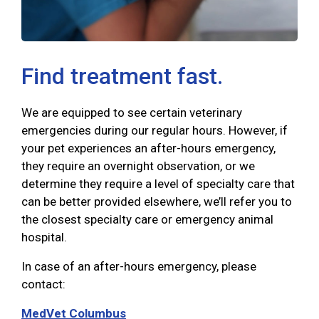
Find treatment fast.
We are equipped to see certain veterinary
emergencies during our regular hours. However, if
your pet experiences an after-hours emergency,
they require an overnight observation, or we
determine they require a level of specialty care that
can be better provided elsewhere, we’ll refer you to
the closest specialty care or emergency animal
hospital.
In case of an after-hours emergency, please
contact:
MedVet Columbus