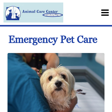
Emergency Pet Care