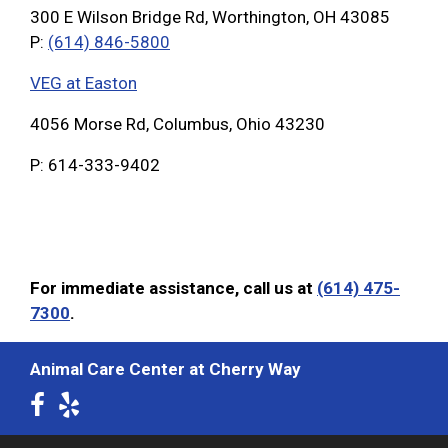
300 E Wilson Bridge Rd, Worthington, OH 43085
P:
(614) 846-5800
VEG at Easton
4056 Morse Rd, Columbus, Ohio 43230
P: 614-333-9402
For immediate assistance, call us at
(614) 475-
7300
.
Animal Care Center at Cherry Way