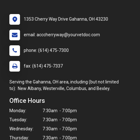
1353 Cherry Way Drive Gahanna, OH 43230
email: acccherryway@yourvetdoc.com
phone: (614) 475-7300
fax: (614) 475-7337
Serving the Gahanna, OH area, including (but not limited
to): New Albany, Westerville, Columbus, and Bexley.
Office Hours
Monday:
7:30am - 7:00pm
Tuesday:
7:30am - 7:00pm
Wednesday:
7:30am - 7:00pm
Thursday:
7:30am - 7:00pm