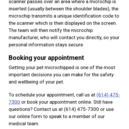
scanner passes over an area where a microchip is
inserted (usually between the shoulder blades), the
microchip transmits a unique identification code to
the scanner which is then displayed on the screen.
The team will then notify the microchip
manufacturer, who will contact you directly, so your
personal information stays secure.
Booking your appointment
Getting your pet microchipped is one of the most
important decisions you can make for the safety
and wellbeing of your pet.
To schedule your appointment, call us at
(614) 475-
7300
or book your appointment online. Still have
questions? Contact us at (614) 475-7300 or use
our online form to speak to a member of our
medical team.