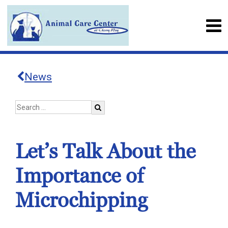
News
Let’s Talk About the
Importance of
Microchipping