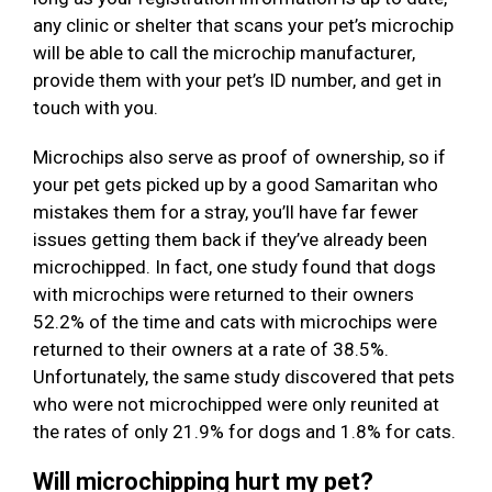
any clinic or shelter that scans your pet’s microchip
will be able to call the microchip manufacturer,
provide them with your pet’s ID number, and get in
touch with you.
Microchips also serve as proof of ownership, so if
your pet gets picked up by a good Samaritan who
mistakes them for a stray, you’ll have far fewer
issues getting them back if they’ve already been
microchipped. In fact, one study found that dogs
with microchips were returned to their owners
52.2% of the time and cats with microchips were
returned to their owners at a rate of 38.5%.
Unfortunately, the same study discovered that pets
who were not microchipped were only reunited at
the rates of only 21.9% for dogs and 1.8% for cats.
Will microchipping hurt my pet?