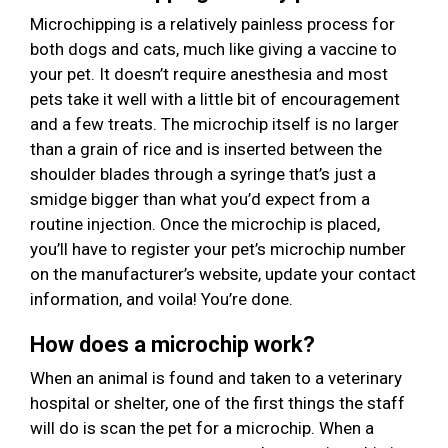
Microchipping is a relatively painless process for
both dogs and cats, much like giving a vaccine to
your pet. It doesn’t require anesthesia and most
pets take it well with a little bit of encouragement
and a few treats. The microchip itself is no larger
than a grain of rice and is inserted between the
shoulder blades through a syringe that’s just a
smidge bigger than what you’d expect from a
routine injection. Once the microchip is placed,
you’ll have to register your pet’s microchip number
on the manufacturer’s website, update your contact
information, and voila! You’re done.
How does a microchip work?
When an animal is found and taken to a veterinary
hospital or shelter, one of the first things the staff
will do is scan the pet for a microchip. When a