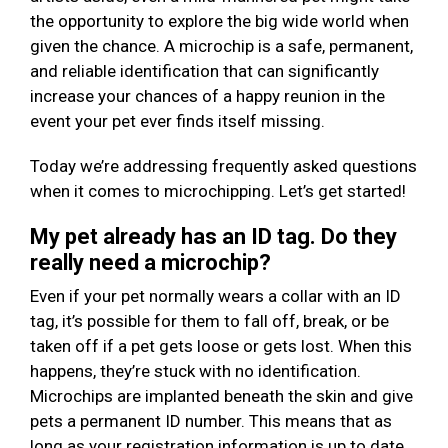
the opportunity to explore the big wide world when
given the chance. A microchip is a safe, permanent,
and reliable identification that can significantly
increase your chances of a happy reunion in the
event your pet ever finds itself missing.
Today we’re addressing frequently asked questions
when it comes to microchipping. Let’s get started!
My pet already has an ID tag. Do they
really need a microchip?
Even if your pet normally wears a collar with an ID
tag, it’s possible for them to fall off, break, or be
taken off if a pet gets loose or gets lost. When this
happens, they’re stuck with no identification.
Microchips are implanted beneath the skin and give
pets a permanent ID number. This means that as
long as your registration information is up to date,