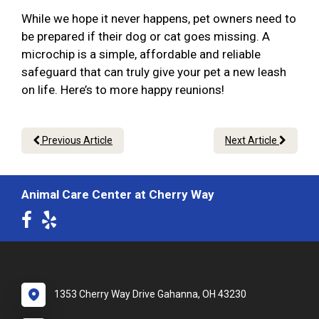
While we hope it never happens, pet owners need to
be prepared if their dog or cat goes missing. A
microchip is a simple, affordable and reliable
safeguard that can truly give your pet a new leash
on life. Here’s to more happy reunions!
Previous Article
Next Article
Animal Care Center at Cherry Way
1353 Cherry Way Drive Gahanna, OH 43230