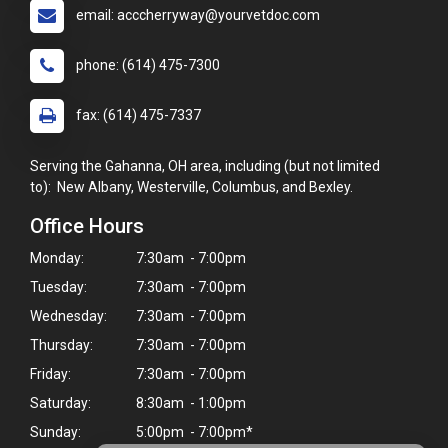
email: acccherryway@yourvetdoc.com
phone: (614) 475-7300
fax: (614) 475-7337
Serving the Gahanna, OH area, including (but not limited
to): New Albany, Westerville, Columbus, and Bexley.
Office Hours
Monday:
7:30am - 7:00pm
Tuesday:
7:30am - 7:00pm
Wednesday:
7:30am - 7:00pm
Thursday:
7:30am - 7:00pm
Friday:
7:30am - 7:00pm
Saturday:
8:30am - 1:00pm
Sunday:
5:00pm - 7:00pm*