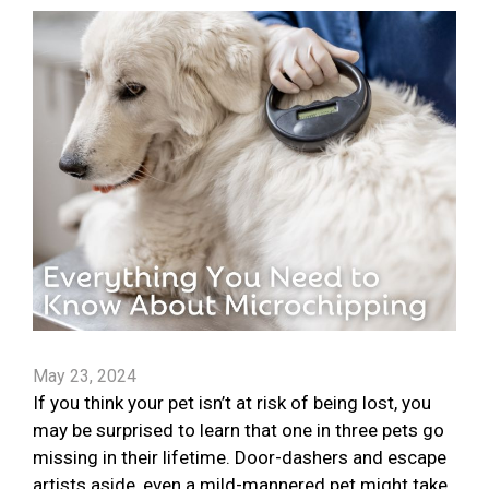
May 23, 2024
If you think your pet isn’t at risk of being lost, you
may be surprised to learn that one in three pets go
missing in their lifetime. Door-dashers and escape
artists aside, even a mild-mannered pet might take