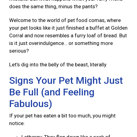
does the same thing, minus the pants?
Welcome to the world of pet food comas, where
your pet looks like it just finished a buffet at Golden
Corral and now resembles a furry loaf of bread. But
is it just overindulgence… or something more
serious?
Let’s dig into the belly of the beast, literally.
Signs Your Pet Might Just
Be Full (and Feeling
Fabulous)
If your pet has eaten a bit too much, you might
notice: