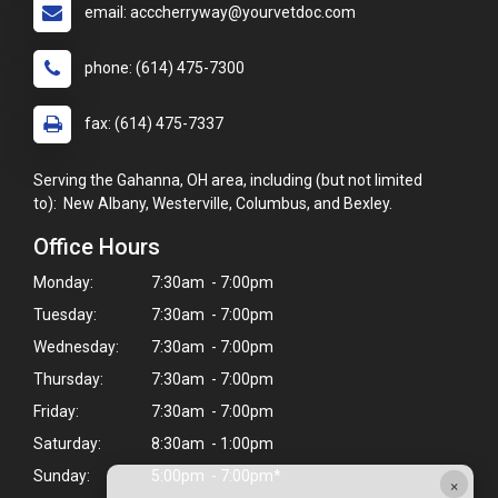
email: acccherryway@yourvetdoc.com
phone: (614) 475-7300
fax: (614) 475-7337
Serving the Gahanna, OH area, including (but not limited
to): New Albany, Westerville, Columbus, and Bexley.
Office Hours
Monday:
7:30am - 7:00pm
Tuesday:
7:30am - 7:00pm
Wednesday:
7:30am - 7:00pm
Thursday:
7:30am - 7:00pm
Friday:
7:30am - 7:00pm
Saturday:
8:30am - 1:00pm
Sunday:
5:00pm - 7:00pm*
×