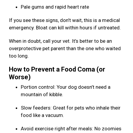
Pale gums and rapid heart rate
If you see these signs, don’t wait, this is a medical
emergency. Bloat can kill within hours if untreated.
When in doubt, call your vet. It’s better to be an
overprotective pet parent than the one who waited
too long.
How to Prevent a Food Coma (or
Worse)
Portion control: Your dog doesn’t need a
mountain of kibble.
Slow feeders: Great for pets who inhale their
food like a vacuum.
Avoid exercise right after meals: No zoomies