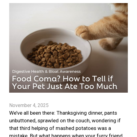
November 4, 2025
We’ve all been there: Thanksgiving dinner, pants
unbuttoned, sprawled on the couch, wondering if
that third helping of mashed potatoes was a
mistake. But what happens when your furry friend