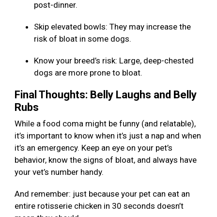
post-dinner.
Skip elevated bowls: They may increase the
risk of bloat in some dogs.
Know your breed’s risk: Large, deep-chested
dogs are more prone to bloat.
Final Thoughts: Belly Laughs and Belly
Rubs
While a food coma might be funny (and relatable),
it’s important to know when it’s just a nap and when
it’s an emergency. Keep an eye on your pet’s
behavior, know the signs of bloat, and always have
your vet’s number handy.
And remember: just because your pet can eat an
entire rotisserie chicken in 30 seconds doesn’t