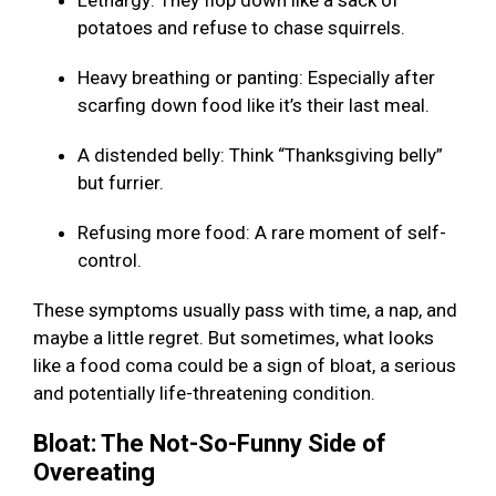
Lethargy: They flop down like a sack of
potatoes and refuse to chase squirrels.
Heavy breathing or panting: Especially after
scarfing down food like it’s their last meal.
A distended belly: Think “Thanksgiving belly”
but furrier.
Refusing more food: A rare moment of self-
control.
These symptoms usually pass with time, a nap, and
maybe a little regret. But sometimes, what looks
like a food coma could be a sign of bloat, a serious
and potentially life-threatening condition.
Bloat: The Not-So-Funny Side of
Overeating