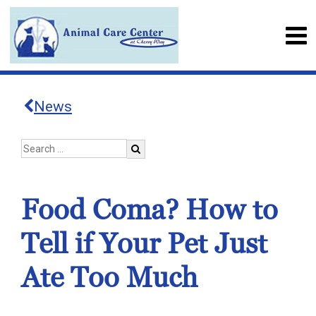
News
Food Coma? How to
Tell if Your Pet Just
Ate Too Much