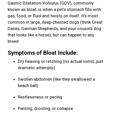
Gastric Dilatation-Volvulus (GDV), commonly
known as bloat, is when a pet’s stomach fills with
gas, food, or fluid and twists on itself. It’s most
common in large, deep-chested dogs (think Great
Danes, German Shepherds, and your cousin’s dog
that looks like a horse), but can happen to any
breed.
Symptoms of Bloat Include:
Dry heaving or retching (no actual vomit, just
dramatic attempts)
Swollen abdomen (like they swallowed a
beach ball)
Restlessness or pacing
Panting, drooling, or collapse