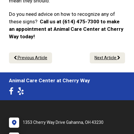
mean they should.
Do you need advice on how to recognize any of
these signs?
Call us at (614) 475-7300 to make
an appointment at Animal Care Center at Cherry
Way today!
Previous Article
Next Article
Animal Care Center at Cherry Way
1353 Cherry Way Drive Gahanna, OH 43230