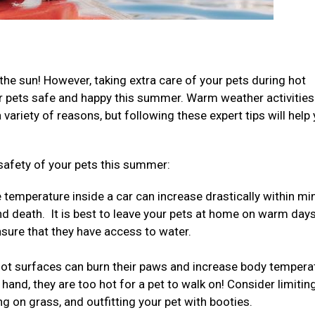
the sun! However, taking extra care of your pets during hot
ur pets safe and happy this summer. Warm weather activities
ariety of reasons, but following these expert tips will help
safety of your pets this summer:
temperature inside a car can increase drastically within mi
nd death. It is best to leave your pets at home on warm days
ensure that they have access to water.
ot surfaces can burn their paws and increase body tempera
 hand, they are too hot for a pet to walk on! Consider limitin
ng on grass, and outfitting your pet with booties.