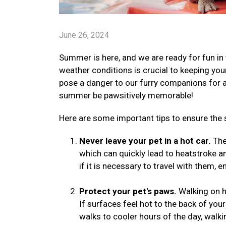
June 26, 2024
Summer is here, and we are ready for fun in 
weather conditions is crucial to keeping yo
pose a danger to our furry companions for a v
summer be pawsitively memorable!
Here are some important tips to ensure the 
Never leave your pet in a hot car.
The 
which can quickly lead to heatstroke a
if it is necessary to travel with them, 
Protect your pet's paws.
Walking on h
If surfaces feel hot to the back of your
walks to cooler hours of the day, walki