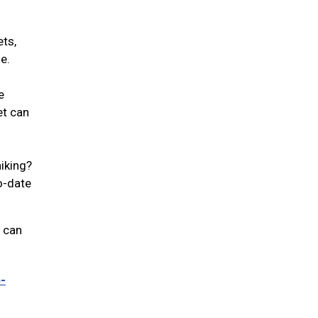
ets,
se.
e
et can
iking?
to-date
u can
-