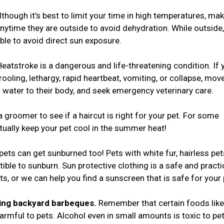
though it’s best to limit your time in high temperatures, ma
nytime they are outside to avoid dehydration. While outside
ble to avoid direct sun exposure.
Heatstroke is a dangerous and life-threatening condition. If 
ooling, lethargy, rapid heartbeat, vomiting, or collapse, mov
d) water to their body, and seek emergency veterinary care.
a groomer to see if a haircut is right for your pet. For some
tually keep your pet cool in the summer heat!
 pets can get sunburned too! Pets with white fur, hairless pet
tible to sunburn. Sun protective clothing is a safe and practi
ts, or we can help you find a sunscreen that is safe for your
ring backyard barbeques.
Remember that certain foods like
rmful to pets. Alcohol even in small amounts is toxic to pet