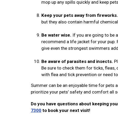
mop up any spills quickly and keep pe
Keep your pets away from fireworks.
but they also contain harmful chemicals
Be water wise.
If you are going to be 
recommend a life jacket for your pup. 
give even the strongest swimmers add
Be aware of parasites and insects.
Pl
Be sure to check them for ticks, fleas, o
with flea and tick prevention or need t
Summer can be an enjoyable time for pets a
prioritize your pets’ safety and comfort all
Do you have questions about keeping your
7300
to book your next visit!