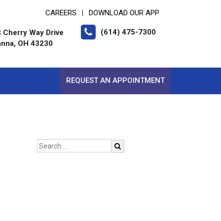
CAREERS
DOWNLOAD OUR APP
|
(614) 475-7300
 Cherry Way Drive
nna, OH 43230
REQUEST AN APPOINTMENT