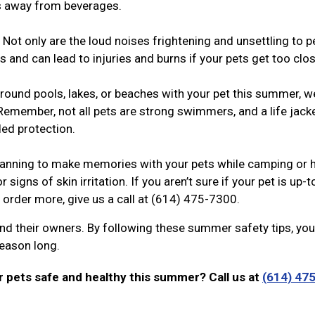
ts away from beverages.
Not only are the loud noises frightening and unsettling to p
 and can lead to injuries and burns if your pets get too clo
around pools, lakes, or beaches with your pet this summer, w
Remember, not all pets are strong swimmers, and a life jack
ed protection.
anning to make memories with your pets while camping or h
r signs of skin irritation. If you aren’t sure if your pet is up-
o order more, give us a call at (614) 475-7300.
nd their owners. By following these summer safety tips, yo
 season long.
 pets safe and healthy this summer? Call us at
(614) 475