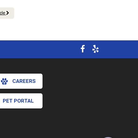
icle
CAREERS
PET PORTAL
×
Hi! Click me to book an appointment
Powered By