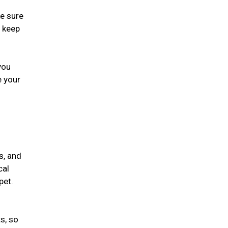
ke sure
, keep
you
e your
s, and
cal
 pet.
s, so