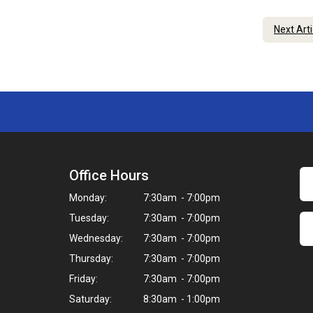
Next Art
Office Hours
Monday:
7:30am - 7:00pm
Tuesday:
7:30am - 7:00pm
Wednesday:
7:30am - 7:00pm
Thursday:
7:30am - 7:00pm
Friday:
7:30am - 7:00pm
Saturday:
8:30am - 1:00pm