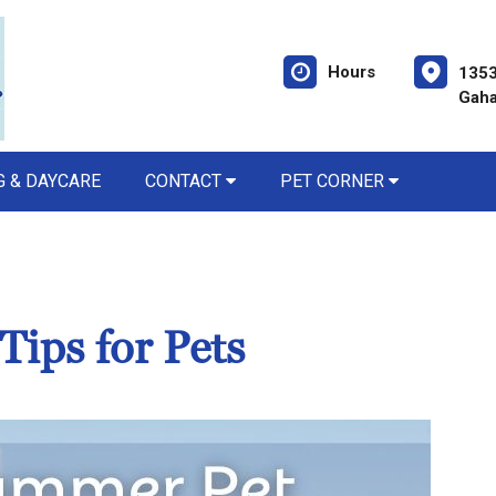
Hours
1353
Gaha
 & DAYCARE
CONTACT
PET CORNER
Tips for Pets