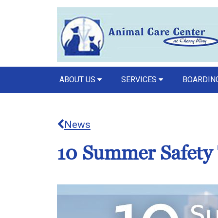
ABOUT US
SERVICES
BOARDING
News
10 Summer Safety 