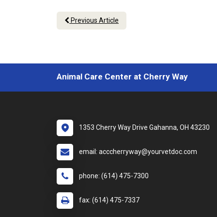
Previous Article
Animal Care Center at Cherry Way
1353 Cherry Way Drive Gahanna, OH 43230
email: acccherryway@yourvetdoc.com
phone: (614) 475-7300
fax: (614) 475-7337