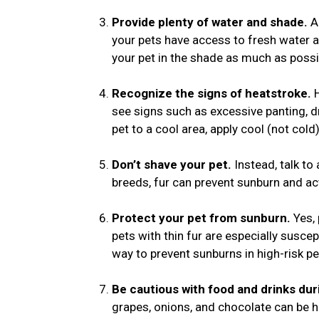
Provide plenty of water and shade.
Al
your pets have access to fresh water a
your pet in the shade as much as possi
Recognize the signs of heatstroke.
see signs such as excessive panting, dr
pet to a cool area, apply cool (not col
Don’t shave your pet.
Instead, talk to 
breeds, fur can prevent sunburn and ac
Protect your pet from sunburn.
Yes,
pets with thin fur are especially suscep
way to prevent sunburns in high-risk pe
Be cautious with food and drinks du
grapes, onions, and chocolate can be ha