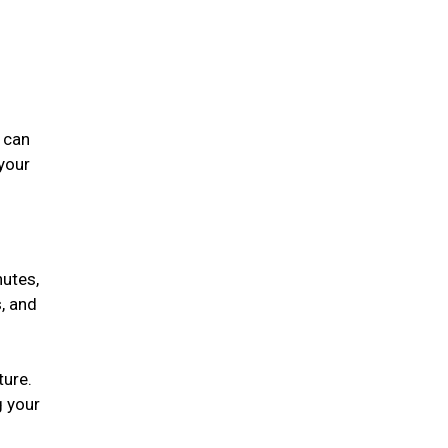
 can
 your
nutes,
, and
ture.
g your