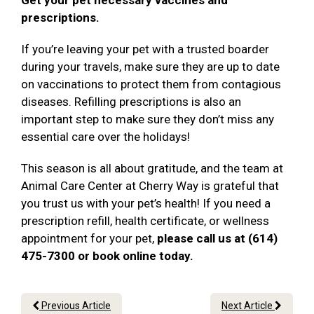
Get your pet necessary vaccines and
prescriptions.
If you’re leaving your pet with a trusted boarder
during your travels, make sure they are up to date
on vaccinations to protect them from contagious
diseases. Refilling prescriptions is also an
important step to make sure they don’t miss any
essential care over the holidays!
This season is all about gratitude, and the team at
Animal Care Center at Cherry Way is grateful that
you trust us with your pet’s health! If you need a
prescription refill, health certificate, or wellness
appointment for your pet,
please call us at (614)
475-7300 or book online today.
Previous Article
Next Article