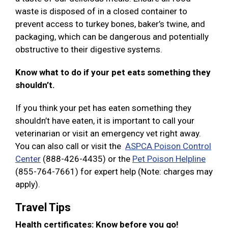
waste is disposed of in a closed container to
prevent access to turkey bones, baker’s twine, and
packaging, which can be dangerous and potentially
obstructive to their digestive systems.
Know what to do if your pet eats something they
shouldn’t.
If you think your pet has eaten something they
shouldn’t have eaten, it is important to call your
veterinarian or visit an emergency vet right away.
You can also call or visit the
ASPCA Poison Control
Center
(888-426-4435) or the
Pet Poison Helpline
(855-764-7661) for expert help (Note: charges may
apply).
Travel Tips
Health certificates: Know before you go!