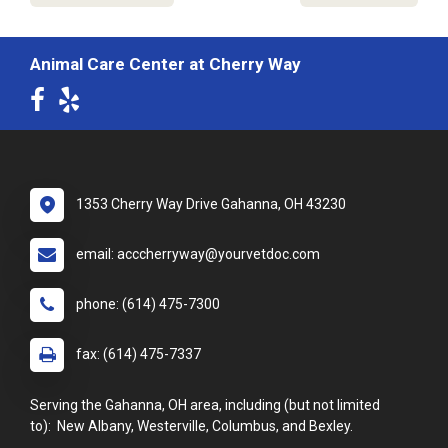
Animal Care Center at Cherry Way
1353 Cherry Way Drive Gahanna, OH 43230
email: acccherryway@yourvetdoc.com
phone: (614) 475-7300
fax: (614) 475-7337
Serving the Gahanna, OH area, including (but not limited
to): New Albany, Westerville, Columbus, and Bexley.