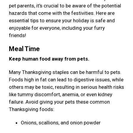
pet parents, it's crucial to be aware of the potential
hazards that come with the festivities. Here are
essential tips to ensure your holiday is safe and
enjoyable for everyone, including your furry
friends!
Meal Time
Keep human food away from pets.
Many Thanksgiving staples can be harmful to pets.
Foods high in fat can lead to digestive issues, while
others may be toxic, resulting in serious health risks
like tummy discomfort, anemia, or even kidney
failure. Avoid giving your pets these common
Thanksgiving foods:
Onions, scallions, and onion powder