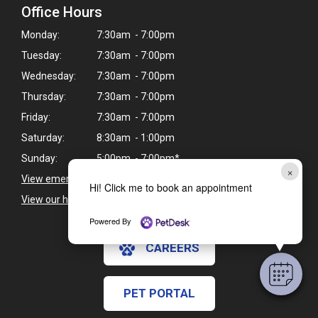
Office Hours
Monday:
7:30am - 7:00pm
Tuesday:
7:30am - 7:00pm
Wednesday:
7:30am - 7:00pm
Thursday:
7:30am - 7:00pm
Friday:
7:30am - 7:00pm
Saturday:
8:30am - 1:00pm
Sunday:
5:00pm - 7:00pm*
×
View emergency pet care information
>
Hi! Click me to book an appointment
View our holiday hours and closings >
Powered By
CAREERS
PET PORTAL