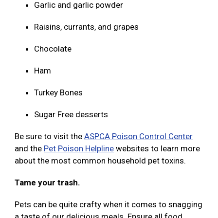
Garlic and garlic powder
Raisins, currants, and grapes
Chocolate
Ham
Turkey Bones
Sugar Free desserts
Be sure to visit the
ASPCA Poison Control Center
and the
Pet Poison Helpline
websites to learn more
about the most common household pet toxins.
Tame your trash.
Pets can be quite crafty when it comes to snagging
a taste of our delicious meals. Ensure all food