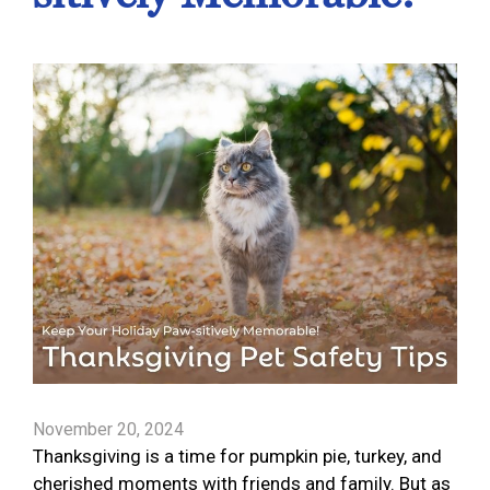
November 20, 2024
Thanksgiving is a time for pumpkin pie, turkey, and
cherished moments with friends and family. But as