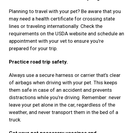
Planning to travel with your pet? Be aware that you
may need a health certificate for crossing state
lines or traveling internationally. Check the
requirements on the USDA website and schedule an
appointment with your vet to ensure you’re
prepared for your trip.
Practice road trip safety.
Always use a secure harness or carrier that’s clear
of airbags when driving with your pet. This keeps
them safe in case of an accident and prevents
distractions while you’re driving. Remember: never
leave your pet alone in the car, regardless of the
weather, and never transport them in the bed of a
truck.