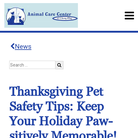
News
Thanksgiving Pet
Safety Tips: Keep
Your Holiday Paw-
sitively Memorable!