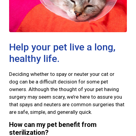
Help your pet live a long,
healthy life.
Deciding whether to spay or neuter your cat or
dog can be a difficult decision for some pet
owners. Although the thought of your pet having
surgery may seem scary, we’re here to assure you
that spays and neuters are common surgeries that
are safe, simple, and generally quick.
How can my pet benefit from
sterilization?