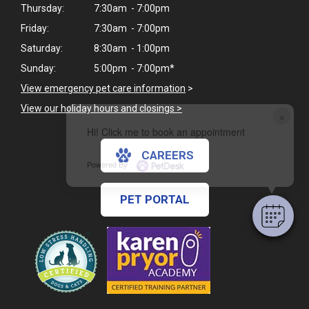
Thursday:
7:30am - 7:00pm
Friday:
7:30am - 7:00pm
Saturday:
8:30am - 1:00pm
Sunday:
5:00pm - 7:00pm*
View emergency pet care information
>
View our holiday hours and closings >
×
Hi! Click me to book an appointment
CAREERS
Powered By
PET PORTAL