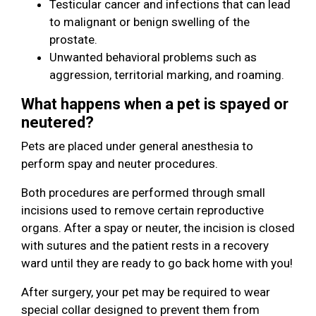
Testicular cancer and infections that can lead
to malignant or benign swelling of the
prostate.
Unwanted behavioral problems such as
aggression, territorial marking, and roaming.
What happens when a pet is spayed or
neutered?
Pets are placed under general anesthesia to
perform spay and neuter procedures.
Both procedures are performed through small
incisions used to remove certain reproductive
organs. After a spay or neuter, the incision is closed
with sutures and the patient rests in a recovery
ward until they are ready to go back home with you!
After surgery, your pet may be required to wear
special collar designed to prevent them from