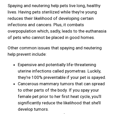
Spaying and neutering help pets live long, healthy
lives. Having pets sterilized while they’re young
reduces their likelihood of developing certain
infections and cancers. Plus, it combats
overpopulation which, sadly, leads to the euthanasia
of pets who cannot be placed in good homes.
Other common issues that spaying and neutering
help prevent include:
Expensive and potentially life-threatening
uterine infections called pyometras. Luckily,
they’re 100% preventable if your pet is spayed.
Cancerous mammary tumors that can spread
to other parts of the body. If you spay your
female pet prior to her first heat cycle, you’ll
significantly reduce the likelihood that she’ll
develop tumors.