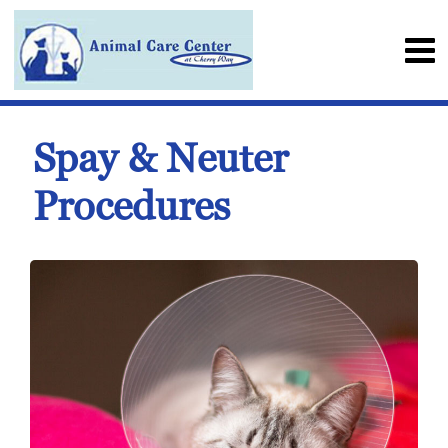
Spay & Neuter
Procedures