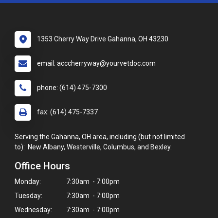
1353 Cherry Way Drive Gahanna, OH 43230
email: acccherryway@yourvetdoc.com
phone: (614) 475-7300
fax: (614) 475-7337
Serving the Gahanna, OH area, including (but not limited
to): New Albany, Westerville, Columbus, and Bexley.
Office Hours
Monday:
7:30am - 7:00pm
Tuesday:
7:30am - 7:00pm
Wednesday:
7:30am - 7:00pm