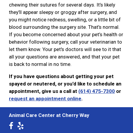
chewing their sutures for several days. It’s likely
they’ll appear sleepy or groggy after surgery, and
you might notice redness, swelling, or a little bit of
blood surrounding the surgery site. That’s normal.
If you become concerned about your pet’s health or
behavior following surgery, call your veterinarian to
let them know. Your pet's doctors will see to it that
all your questions are answered, and that your pet
is back to normal in no time.
If you have questions about getting your pet
spayed or neutered, or you’d like to schedule an
appointment, give us a call at
(614) 475-7300
or
request an appointment online
.
Animal Care Center at Cherry Way